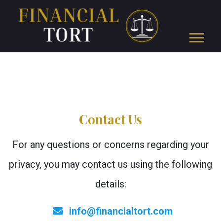
Contact Us
For any questions or concerns regarding your
privacy, you may contact us using the following
details:
info@financialtort.com