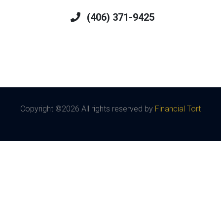
(406) 371-9425
Copyright ©
2026 All rights reserved by
Financial Tort